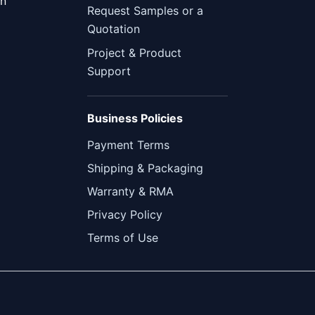
en
Request Samples or a
Quotation
Project & Product
Support
Business Policies
Payment Terms
Shipping & Packaging
Warranty & RMA
Privacy Policy
Terms of Use