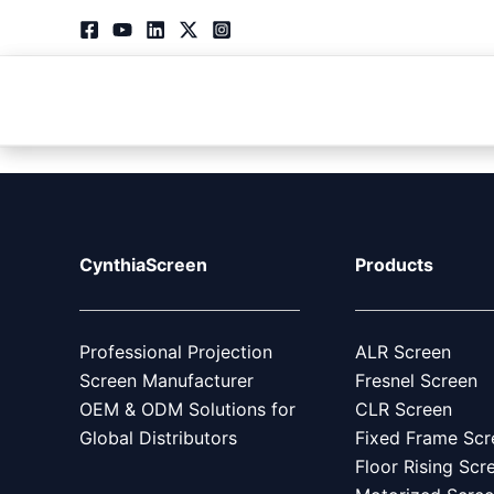
Skip
to
content
Products
CynthiaScreen
Products
Professional Projection
ALR Screen
Screen Manufacturer
Fresnel Screen
OEM & ODM Solutions for
CLR Screen
Global Distributors
Fixed Frame Scr
Floor Rising Scr