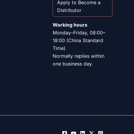
Apply to Become a
Distributor
Working hours
Monday–Friday, 08:00–
18:00 (China Standard
Time)
Normally replies within
one business day.