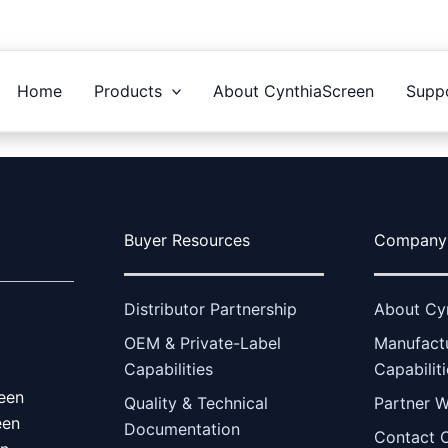
Home
Products
About CynthiaScreen
Supp
Buyer Resources
Company
Distributor Partnership
About Cy
OEM & Private-Label
Manufact
Capabilities
Capabilit
een
Quality & Technical
Partner W
een
Documentation
Contact 