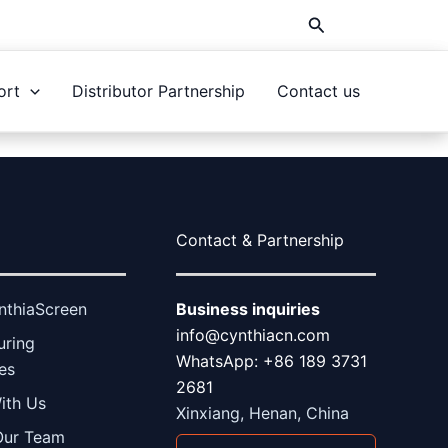
Search
ort
Distributor Partnership
Contact us
Contact & Partnership
nthiaScreen
Business inquiries
info@cynthiacn.com
uring
WhatsApp: +86 189 3731
ies
2681
ith Us
Xinxiang, Henan, China
Our Team