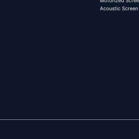
Motorized Scre
Acoustic Screen